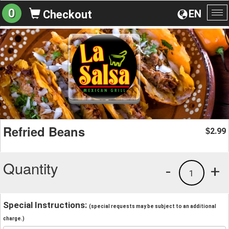
0
EN
Checkout
To
na
Refried Beans
2.99
$
Quantity
-
+
1
Special Instructions:
(special requests may be subject to an additional
charge.)